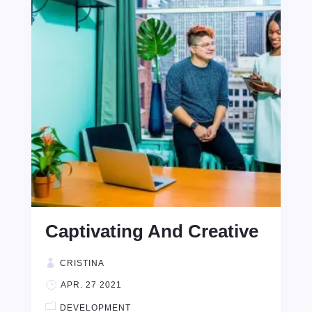
Captivating And Creative
CRISTINA
APR. 27 2021
DEVELOPMENT