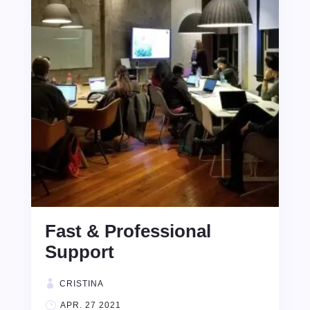
Fast & Professional
Support
CRISTINA
APR. 27 2021