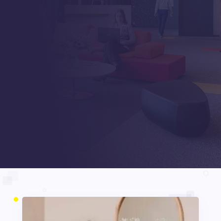
INNSPIRATOR
Beiträge
5
5
Development