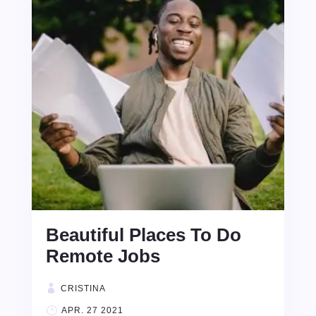
Beautiful Places To Do
Remote Jobs
CRISTINA
APR. 27 2021