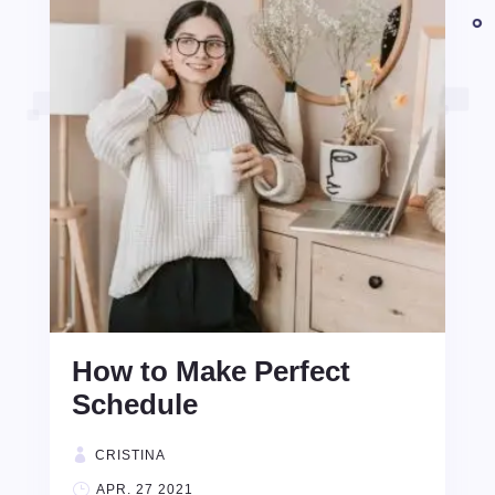
How to Make Perfect
Schedule
CRISTINA
APR. 27 2021