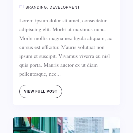
BRANDING
DEVELOPMENT
Lorem ipsum dolor sit amet, consectetur
adipiscing elit. Morbi ut maximus nunc.
Morbi mollis magna nec ligula aliquam, ac
cursus est efficitur. Mauris volutpat non
ipsum et suscipit. Vivamus viverra eu nisl
quis porta. Mauris auctor ex ut diam
pellentesque, nec...
VIEW FULL POST