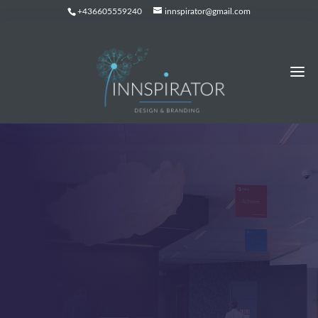
+436605559240
innspirator@gmail.com
BLOG LIST VIEW
Latest News from our
Team